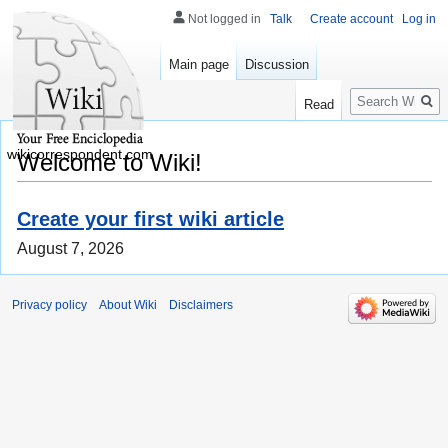
Not logged in
Talk
Create account
Log in
Main page
Discussion
Search
Read
wikicorrespondent.com
Welcome to Wiki!
Create your first wiki article
August 7, 2026
Privacy policy
About Wiki
Disclaimers